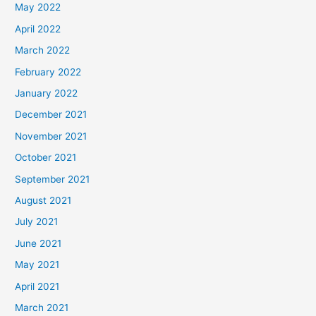
May 2022
April 2022
March 2022
February 2022
January 2022
December 2021
November 2021
October 2021
September 2021
August 2021
July 2021
June 2021
May 2021
April 2021
March 2021