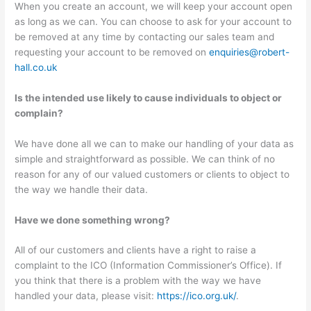
When you create an account, we will keep your account open
as long as we can. You can choose to ask for your account to
be removed at any time by contacting our sales team and
requesting your account to be removed on
enquiries@robert-
hall.co.uk
Is the intended use likely to cause individuals to object or
complain?
We have done all we can to make our handling of your data as
simple and straightforward as possible. We can think of no
reason for any of our valued customers or clients to object to
the way we handle their data.
Have we done something wrong?
All of our customers and clients have a right to raise a
complaint to the ICO (Information Commissioner’s Office). If
you think that there is a problem with the way we have
handled your data, please visit:
https://ico.org.uk/
.