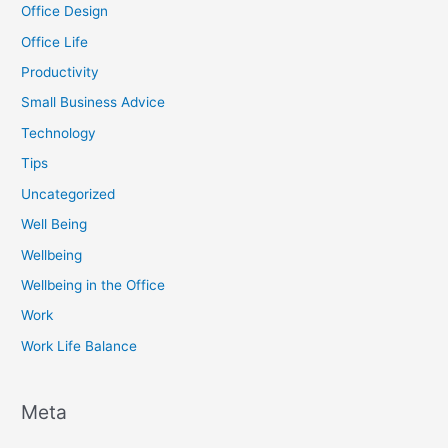
Office Design
Office Life
Productivity
Small Business Advice
Technology
Tips
Uncategorized
Well Being
Wellbeing
Wellbeing in the Office
Work
Work Life Balance
Meta