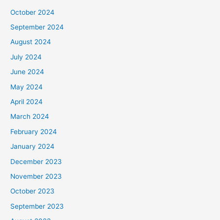
October 2024
September 2024
August 2024
July 2024
June 2024
May 2024
April 2024
March 2024
February 2024
January 2024
December 2023
November 2023
October 2023
September 2023