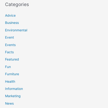
Categories
Advice
Business
Environmental
Event
Events
Facts
Featured
Fun
Furniture
Health
Information
Marketing
News