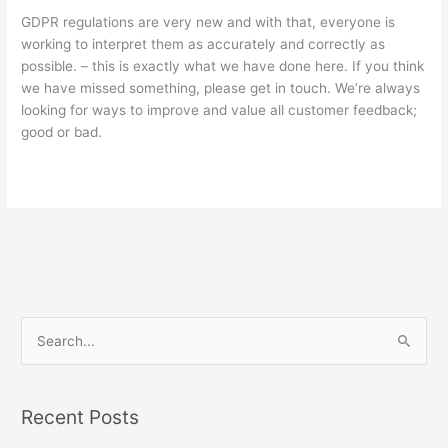
GDPR regulations are very new and with that, everyone is
working to interpret them as accurately and correctly as
possible. – this is exactly what we have done here. If you think
we have missed something, please get in touch. We’re always
looking for ways to improve and value all customer feedback;
good or bad.
S
e
a
Recent Posts
r