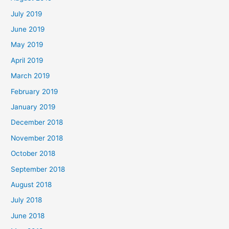
July 2019
June 2019
May 2019
April 2019
March 2019
February 2019
January 2019
December 2018
November 2018
October 2018
September 2018
August 2018
July 2018
June 2018