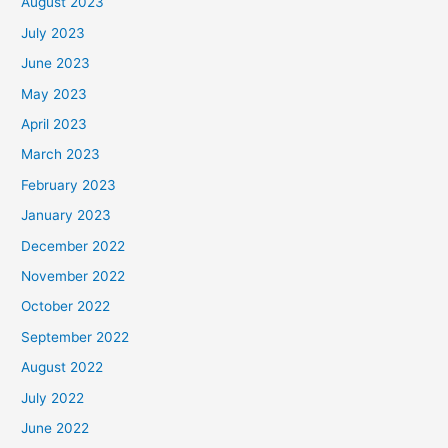
August 2023
July 2023
June 2023
May 2023
April 2023
March 2023
February 2023
January 2023
December 2022
November 2022
October 2022
September 2022
August 2022
July 2022
June 2022