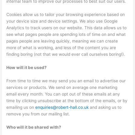
internal team to improve our processes to best suit our users.
Cookies allow us to tailor your browsing experience based on
your device size and device settings. We also use Google
Analytics to track users on our website. This data allows us to
see what pages people are spending lots of time on and what
pages people are leaving quickly, meaning we can create
more of what is working, and less of the content you are
finding boring (not that we would ever call ourselves boring!).
How will it be used?
From time to time we may send you an email to advertise our
services or products. We send on average one marketing
email every month. You can opt out of these emails at any
time by clicking unsubscribe at the bottom of the emails, or by
emailing us on
enquiries@robert-hall.co.uk
and asking us to
remove you from our mailing list.
Who will it be shared with?