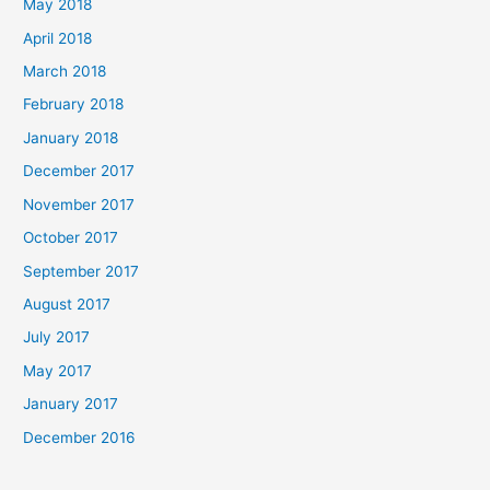
May 2018
April 2018
March 2018
February 2018
January 2018
December 2017
November 2017
October 2017
September 2017
August 2017
July 2017
May 2017
January 2017
December 2016