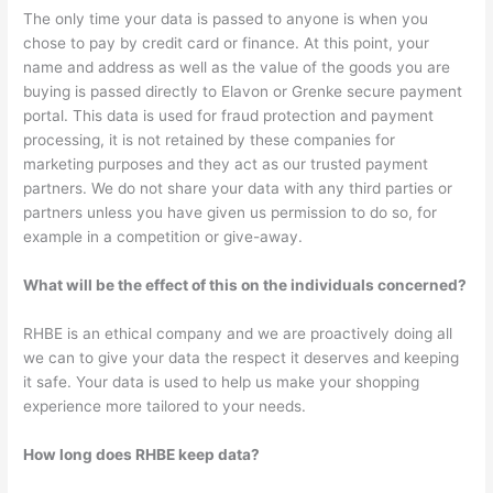
The only time your data is passed to anyone is when you
chose to pay by credit card or finance. At this point, your
name and address as well as the value of the goods you are
buying is passed directly to Elavon or Grenke secure payment
portal. This data is used for fraud protection and payment
processing, it is not retained by these companies for
marketing purposes and they act as our trusted payment
partners. We do not share your data with any third parties or
partners unless you have given us permission to do so, for
example in a competition or give-away.
What will be the effect of this on the individuals concerned?
RHBE is an ethical company and we are proactively doing all
we can to give your data the respect it deserves and keeping
it safe. Your data is used to help us make your shopping
experience more tailored to your needs.
How long does RHBE keep data?