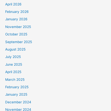
April 2026
February 2026
January 2026
November 2025
October 2025
September 2025
August 2025
July 2025
June 2025
April 2025
March 2025
February 2025
January 2025
December 2024
November 2024