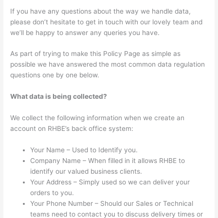
If you have any questions about the way we handle data,
please don’t hesitate to get in touch with our lovely team and
we’ll be happy to answer any queries you have.
As part of trying to make this Policy Page as simple as
possible we have answered the most common data regulation
questions one by one below.
What data is being collected?
We collect the following information when we create an
account on RHBE’s back office system:
Your Name – Used to Identify you.
Company Name – When filled in it allows RHBE to
identify our valued business clients.
Your Address – Simply used so we can deliver your
orders to you.
Your Phone Number – Should our Sales or Technical
teams need to contact you to discuss delivery times or