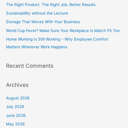
c
The Right Product. The Right Job. Better Results.
h
Sustainability without the Lecture
f
Storage That Moves With Your Business
o
World Cup Fever? Make Sure Your Workplace Is Match Fit Too
r
Home Working Is Still Working – Why Employee Comfort
:
Matters Wherever Work Happens
Recent Comments
Archives
August 2026
July 2026
June 2026
May 2026