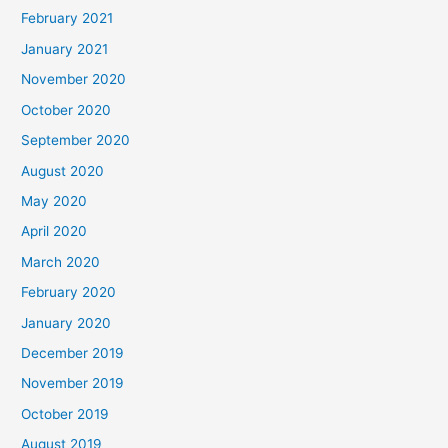
February 2021
January 2021
November 2020
October 2020
September 2020
August 2020
May 2020
April 2020
March 2020
February 2020
January 2020
December 2019
November 2019
October 2019
August 2019