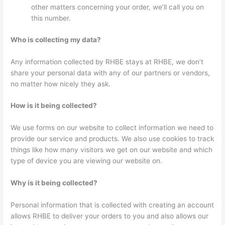
other matters concerning your order, we’ll call you on
this number.
Who is collecting my data?
Any information collected by RHBE stays at RHBE, we don’t
share your personal data with any of our partners or vendors,
no matter how nicely they ask.
How is it being collected?
We use forms on our website to collect information we need to
provide our service and products. We also use cookies to track
things like how many visitors we get on our website and which
type of device you are viewing our website on.
Why is it being collected?
Personal information that is collected with creating an account
allows RHBE to deliver your orders to you and also allows our