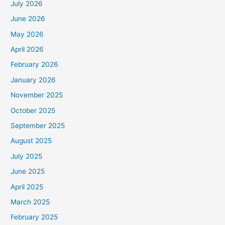
July 2026
June 2026
May 2026
April 2026
February 2026
January 2026
November 2025
October 2025
September 2025
August 2025
July 2025
June 2025
April 2025
March 2025
February 2025