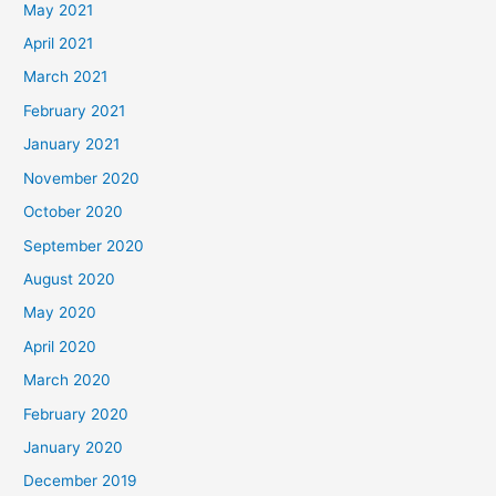
May 2021
April 2021
March 2021
February 2021
January 2021
November 2020
October 2020
September 2020
August 2020
May 2020
April 2020
March 2020
February 2020
January 2020
December 2019