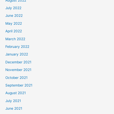
August 2022
July 2022
June 2022
May 2022
April 2022
March 2022
February 2022
January 2022
December 2021
November 2021
October 2021
September 2021
August 2021
July 2021
June 2021