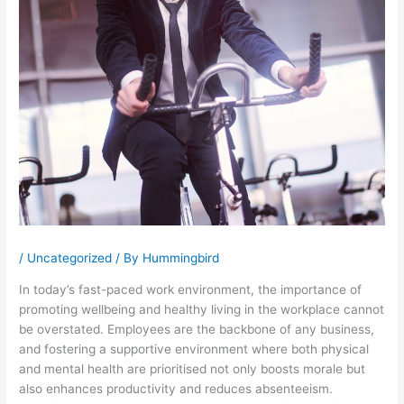
/
Uncategorized
/ By
Hummingbird
In today’s fast-paced work environment, the importance of
promoting wellbeing and healthy living in the workplace cannot
be overstated. Employees are the backbone of any business,
and fostering a supportive environment where both physical
and mental health are prioritised not only boosts morale but
also enhances productivity and reduces absenteeism.