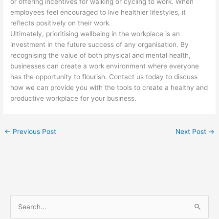
or offering incentives for walking or cycling to work. When
employees feel encouraged to live healthier lifestyles, it
reflects positively on their work.
Ultimately, prioritising wellbeing in the workplace is an
investment in the future success of any organisation. By
recognising the value of both physical and mental health,
businesses can create a work environment where everyone
has the opportunity to flourish. Contact us today to discuss
how we can provide you with the tools to create a healthy and
productive workplace for your business.
←
Previous Post
Next Post
→
S