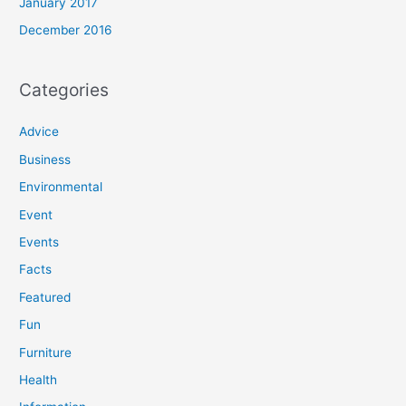
January 2017
December 2016
Categories
Advice
Business
Environmental
Event
Events
Facts
Featured
Fun
Furniture
Health