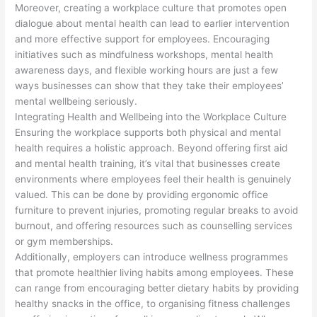
Moreover, creating a workplace culture that promotes open
dialogue about mental health can lead to earlier intervention
and more effective support for employees. Encouraging
initiatives such as mindfulness workshops, mental health
awareness days, and flexible working hours are just a few
ways businesses can show that they take their employees’
mental wellbeing seriously.
Integrating Health and Wellbeing into the Workplace Culture
Ensuring the workplace supports both physical and mental
health requires a holistic approach. Beyond offering first aid
and mental health training, it’s vital that businesses create
environments where employees feel their health is genuinely
valued. This can be done by providing ergonomic office
furniture to prevent injuries, promoting regular breaks to avoid
burnout, and offering resources such as counselling services
or gym memberships.
Additionally, employers can introduce wellness programmes
that promote healthier living habits among employees. These
can range from encouraging better dietary habits by providing
healthy snacks in the office, to organising fitness challenges