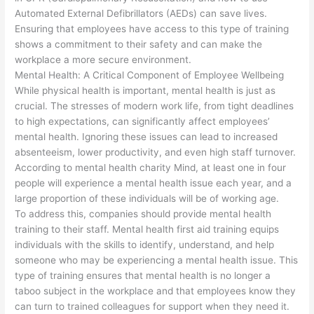
Automated External Defibrillators (AEDs) can save lives.
Ensuring that employees have access to this type of training
shows a commitment to their safety and can make the
workplace a more secure environment.
Mental Health: A Critical Component of Employee Wellbeing
While physical health is important, mental health is just as
crucial. The stresses of modern work life, from tight deadlines
to high expectations, can significantly affect employees’
mental health. Ignoring these issues can lead to increased
absenteeism, lower productivity, and even high staff turnover.
According to mental health charity Mind, at least one in four
people will experience a mental health issue each year, and a
large proportion of these individuals will be of working age.
To address this, companies should provide mental health
training to their staff. Mental health first aid training equips
individuals with the skills to identify, understand, and help
someone who may be experiencing a mental health issue. This
type of training ensures that mental health is no longer a
taboo subject in the workplace and that employees know they
can turn to trained colleagues for support when they need it.