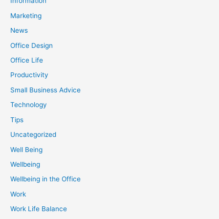
Information
Marketing
News
Office Design
Office Life
Productivity
Small Business Advice
Technology
Tips
Uncategorized
Well Being
Wellbeing
Wellbeing in the Office
Work
Work Life Balance