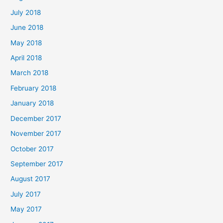
July 2018
June 2018
May 2018
April 2018
March 2018
February 2018
January 2018
December 2017
November 2017
October 2017
September 2017
August 2017
July 2017
May 2017