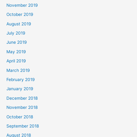
November 2019
October 2019
August 2019
July 2019
June 2019
May 2019
April 2019
March 2019
February 2019
January 2019
December 2018
November 2018
October 2018
September 2018
August 2018