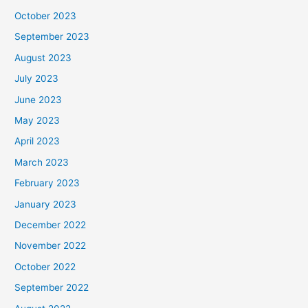
October 2023
September 2023
August 2023
July 2023
June 2023
May 2023
April 2023
March 2023
February 2023
January 2023
December 2022
November 2022
October 2022
September 2022