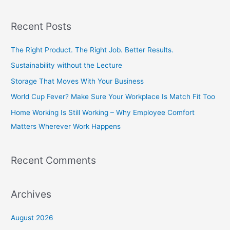
e
a
Recent Posts
r
c
The Right Product. The Right Job. Better Results.
h
Sustainability without the Lecture
f
Storage That Moves With Your Business
o
World Cup Fever? Make Sure Your Workplace Is Match Fit Too
r
Home Working Is Still Working – Why Employee Comfort
:
Matters Wherever Work Happens
Recent Comments
Archives
August 2026