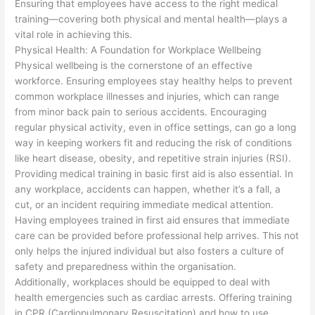
Ensuring that employees have access to the right medical
training—covering both physical and mental health—plays a
vital role in achieving this.
Physical Health: A Foundation for Workplace Wellbeing
Physical wellbeing is the cornerstone of an effective
workforce. Ensuring employees stay healthy helps to prevent
common workplace illnesses and injuries, which can range
from minor back pain to serious accidents. Encouraging
regular physical activity, even in office settings, can go a long
way in keeping workers fit and reducing the risk of conditions
like heart disease, obesity, and repetitive strain injuries (RSI).
Providing medical training in basic first aid is also essential. In
any workplace, accidents can happen, whether it’s a fall, a
cut, or an incident requiring immediate medical attention.
Having employees trained in first aid ensures that immediate
care can be provided before professional help arrives. This not
only helps the injured individual but also fosters a culture of
safety and preparedness within the organisation.
Additionally, workplaces should be equipped to deal with
health emergencies such as cardiac arrests. Offering training
in CPR (Cardiopulmonary Resuscitation) and how to use