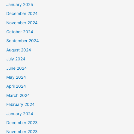
January 2025
December 2024
November 2024
October 2024
September 2024
August 2024
July 2024
June 2024
May 2024
April 2024
March 2024
February 2024
January 2024
December 2023
November 2023