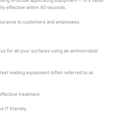
ing virucidal applicating equipment – 10 x faster
lly effective within 60 seconds.
assurance to customers and employees.
s for all your surfaces using an antimicrobial
rket leading equipment (often referred to as
ffective treatment.
 IT friendly.