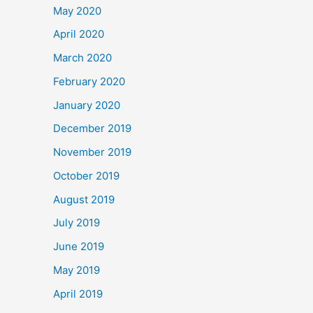
May 2020
April 2020
March 2020
February 2020
January 2020
December 2019
November 2019
October 2019
August 2019
July 2019
June 2019
May 2019
April 2019