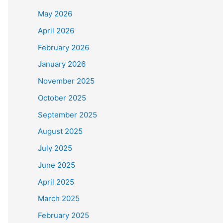
May 2026
April 2026
February 2026
January 2026
November 2025
October 2025
September 2025
August 2025
July 2025
June 2025
April 2025
March 2025
February 2025