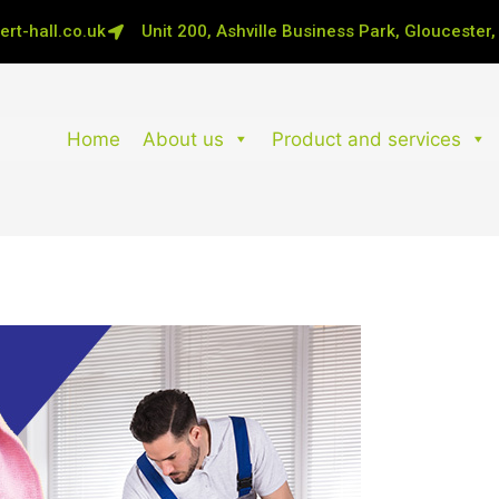
rt-hall.co.uk
Unit 200, Ashville Business Park, Gloucester
Home
About us
Product and services