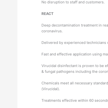
No disruption to staff and customers.
REACT
Deep decontamination treatment in rea
coronavirus.
Delivered by experienced technicians w
Fast and effective application using m
Virucidal disinfectant is proven to be e
& fungal pathogens including the coro
Chemicals meet all necessary standard
(Virucidal).
Treatments effective within 60 second