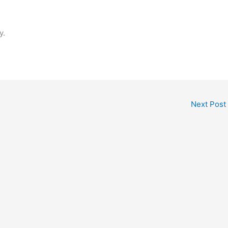
y.
Next Post