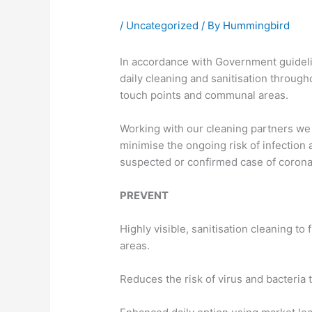
/
Uncategorized
/ By
Hummingbird
In accordance with Government guidel
daily cleaning and sanitisation througho
touch points and communal areas.
Working with our cleaning partners we 
minimise the ongoing risk of infection 
suspected or confirmed case of corona
PREVENT
Highly visible, sanitisation cleaning to
areas.
Reduces the risk of virus and bacteria t