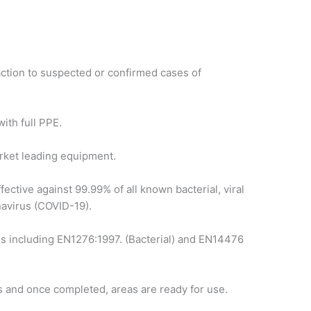
ction to suspected or confirmed cases of
ith full PPE.
arket leading equipment.
ffective against 99.99% of all known bacterial, viral
navirus (COVID-19).
s including EN1276:1997. (Bacterial) and EN14476
s and once completed, areas are ready for use.