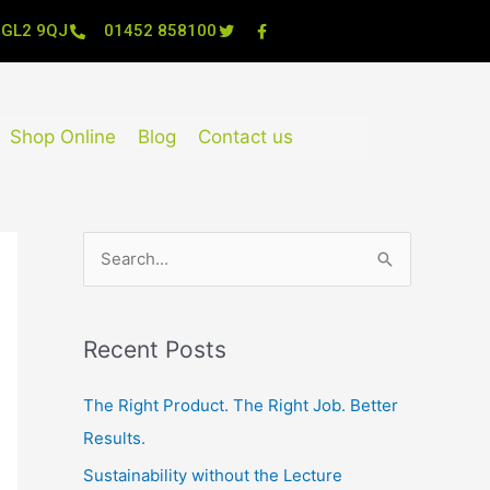
, GL2 9QJ
01452 858100
Shop Online
Blog
Contact us
S
e
a
Recent Posts
r
c
The Right Product. The Right Job. Better
h
Results.
f
Sustainability without the Lecture