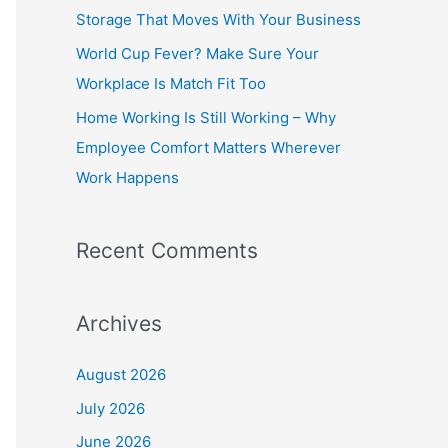
o
Storage That Moves With Your Business
r
World Cup Fever? Make Sure Your
:
Workplace Is Match Fit Too
Home Working Is Still Working – Why
Employee Comfort Matters Wherever
Work Happens
Recent Comments
Archives
August 2026
July 2026
June 2026