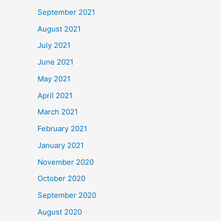
September 2021
August 2021
July 2021
June 2021
May 2021
April 2021
March 2021
February 2021
January 2021
November 2020
October 2020
September 2020
August 2020