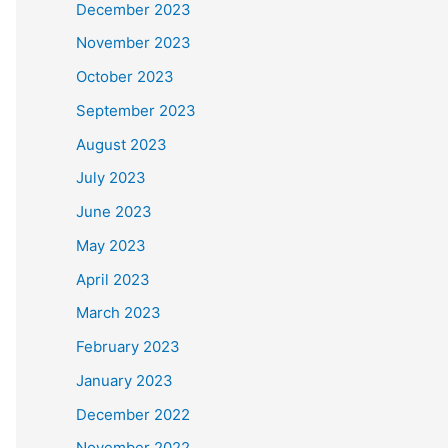
December 2023
November 2023
October 2023
September 2023
August 2023
July 2023
June 2023
May 2023
April 2023
March 2023
February 2023
January 2023
December 2022
November 2022