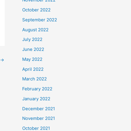
October 2022
September 2022
August 2022
July 2022
June 2022
May 2022
→
April 2022
March 2022
February 2022
January 2022
December 2021
November 2021
October 2021