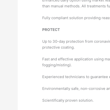
Enhanced daily option using market lead
than manual methods. All treatments fu
Fully compliant solution providing re
PROTECT
Up to 30-day protection from coronaviru
protective coating.
Fast and effective application using ma
fogging/misting).
Experienced technicians to guarantee e
Environmentally safe, non-corrosive and
Scientifically proven solution.