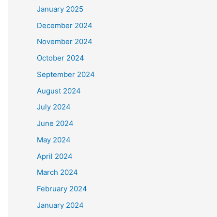
January 2025
December 2024
November 2024
October 2024
September 2024
August 2024
July 2024
June 2024
May 2024
April 2024
March 2024
February 2024
January 2024