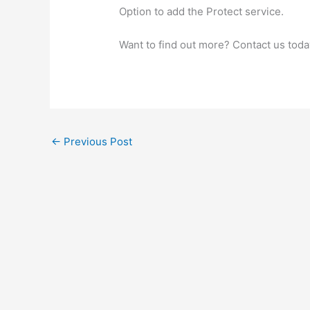
Option to add the Protect service.
Want to find out more? Contact us toda
←
Previous Post