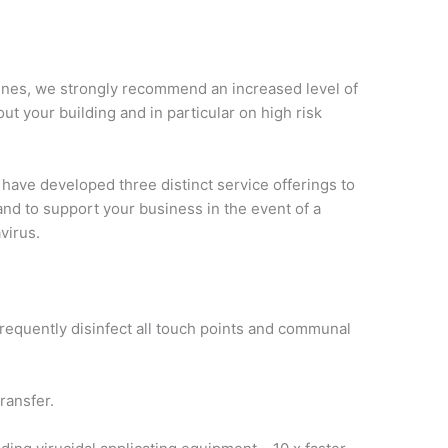
ines, we strongly recommend an increased level of
ut your building and in particular on high risk
have developed three distinct service offerings to
and to support your business in the event of a
virus.
 frequently disinfect all touch points and communal
ransfer.