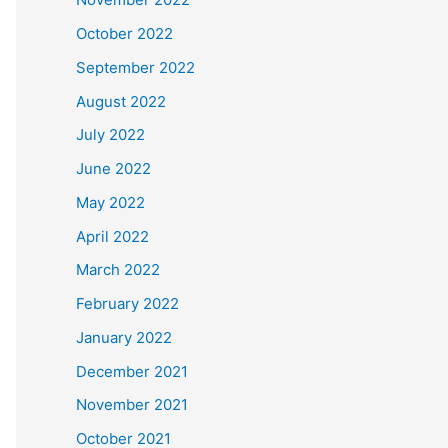
October 2022
September 2022
August 2022
July 2022
June 2022
May 2022
April 2022
March 2022
February 2022
January 2022
December 2021
November 2021
October 2021