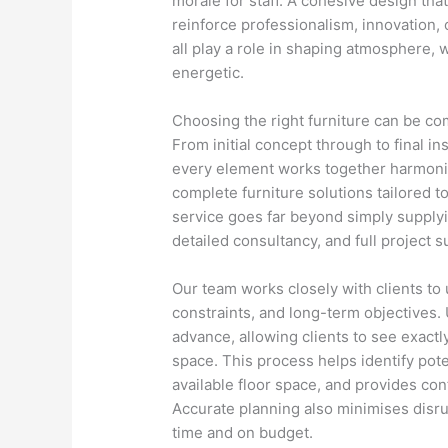
morale for staff. A cohesive design th
reinforce professionalism, innovation, o
all play a role in shaping atmosphere,
energetic.
Choosing the right furniture can be co
From initial concept through to final i
every element works together harmonio
complete furniture solutions tailored t
service goes far beyond simply supplyi
detailed consultancy, and full project s
Our team works closely with clients to
constraints, and long-term objectives.
advance, allowing clients to see exactly
space. This process helps identify pote
available floor space, and provides conf
Accurate planning also minimises disrup
time and on budget.