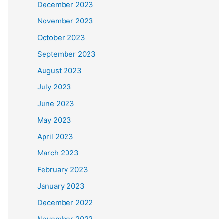
December 2023
November 2023
October 2023
September 2023
August 2023
July 2023
June 2023
May 2023
April 2023
March 2023
February 2023
January 2023
December 2022
November 2022