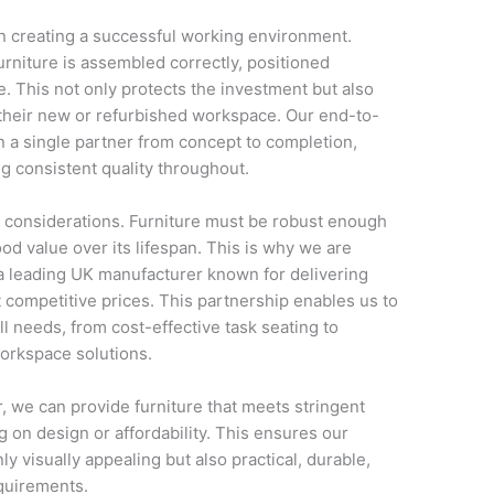
t in creating a successful working environment.
furniture is assembled correctly, positioned
. This not only protects the investment but also
o their new or refurbished workspace. Our end-to-
 a single partner from concept to completion,
g consistent quality throughout.
t considerations. Furniture must be robust enough
ood value over its lifespan. This is why we are
a leading UK manufacturer known for delivering
t competitive prices. This partnership enables us to
all needs, from cost-effective task seating to
workspace solutions.
, we can provide furniture that meets stringent
 on design or affordability. This ensures our
ly visually appealing but also practical, durable,
quirements.