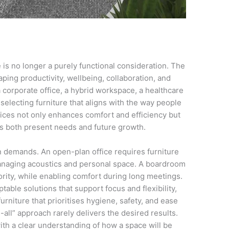
e is no longer a purely functional consideration. The
haping productivity, wellbeing, collaboration, and
corporate office, a hybrid workspace, a healthcare
 selecting furniture that aligns with the way people
ices not only enhances comfort and efficiency but
s both present needs and future growth.
 demands. An open-plan office requires furniture
anaging acoustics and personal space. A boardroom
rity, while enabling comfort during long meetings.
table solutions that support focus and flexibility,
niture that prioritises hygiene, safety, and ease
all” approach rarely delivers the desired results.
ith a clear understanding of how a space will be