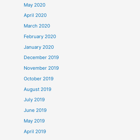
May 2020
April 2020
March 2020
February 2020
January 2020
December 2019
November 2019
October 2019
August 2019
July 2019
June 2019
May 2019
April 2019