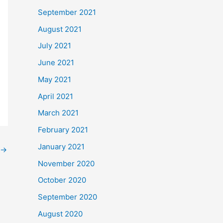
September 2021
August 2021
July 2021
June 2021
May 2021
April 2021
March 2021
February 2021
January 2021
→
November 2020
October 2020
September 2020
August 2020