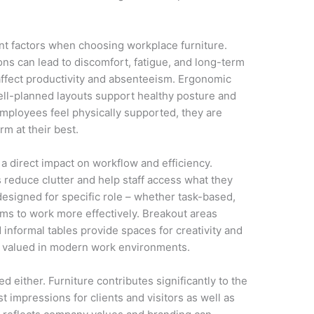
nt factors when choosing workplace furniture.
ns can lead to discomfort, fatigue, and long-term
affect productivity and absenteeism. Ergonomic
ell-planned layouts support healthy posture and
ployees feel physically supported, they are
rm at their best.
a direct impact on workflow and efficiency.
 reduce clutter and help staff access what they
esigned for specific role – whether task-based,
ams to work more effectively. Breakout areas
informal tables provide spaces for creativity and
y valued in modern work environments.
 either. Furniture contributes significantly to the
st impressions for clients and visitors as well as