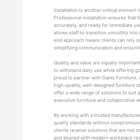
Installation is another critical elemen
Professional installation ensures that 
accurately, and ready for immediate use
allows staff to transition smoothly int
end approach means clients can rely on
simplifying communication and ensurin
Quality and value are equally importan
to withstand daily use while offering g
proud to partner with Dams Furniture, 
high-quality, well-designed furniture a
offer a wide range of solutions to suit 
executive furniture and collaborative 
By working with a trusted manufacturer
quality standards without compromising
clients receive solutions that are not on
and aligned with modern workplace re