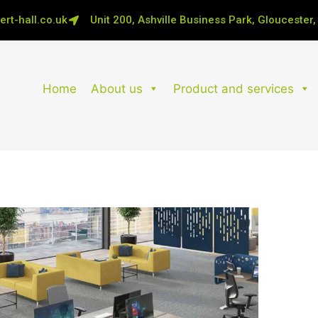
rt-hall.co.uk
Unit 200, Ashville Business Park, Gloucester
Home
About us
Product and services