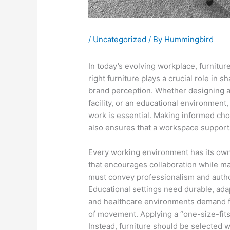
/
Uncategorized
/ By
Hummingbird
In today’s evolving workplace, furnitur
right furniture plays a crucial role in s
brand perception. Whether designing a 
facility, or an educational environment,
work is essential. Making informed cho
also ensures that a workspace support
Every working environment has its own
that encourages collaboration while m
must convey professionalism and autho
Educational settings need durable, adap
and healthcare environments demand fur
of movement. Applying a “one-size-fits-
Instead, furniture should be selected w