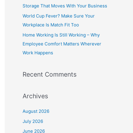
o
Storage That Moves With Your Business
r
World Cup Fever? Make Sure Your
:
Workplace Is Match Fit Too
Home Working Is Still Working – Why
Employee Comfort Matters Wherever
Work Happens
Recent Comments
Archives
August 2026
July 2026
June 2026