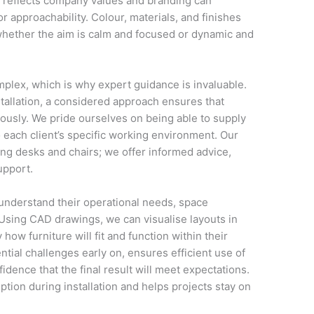
at reflects company values and branding can
r approachability. Colour, materials, and finishes
 whether the aim is calm and focused or dynamic and
mplex, which is why expert guidance is invaluable.
nstallation, a considered approach ensures that
usly. We pride ourselves on being able to supply
o each client’s specific working environment. Our
ng desks and chairs; we offer informed advice,
upport.
 understand their operational needs, space
 Using CAD drawings, we can visualise layouts in
 how furniture will fit and function within their
ntial challenges early on, ensures efficient use of
idence that the final result will meet expectations.
tion during installation and helps projects stay on