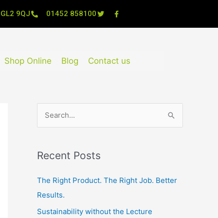
, GL2 9QJ
01452 858100
Shop Online
Blog
Contact us
S
e
a
Recent Posts
r
c
The Right Product. The Right Job. Better
h
Results.
f
Sustainability without the Lecture