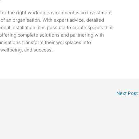
e for the right working environment is an investment
of an organisation. With expert advice, detailed
nal installation, it is possible to create spaces that
offering complete solutions and partnering with
nisations transform their workplaces into
, wellbeing, and success.
Next Post