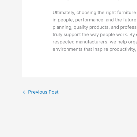
Ultimately, choosing the right furnitur
in people, performance, and the future 
planning, quality products, and professio
truly support the way people work. By 
respected manufacturers, we help orga
environments that inspire productivity
←
Previous Post