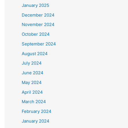
January 2025
December 2024
November 2024
October 2024
September 2024
August 2024
July 2024
June 2024
May 2024
April 2024
March 2024
February 2024
January 2024