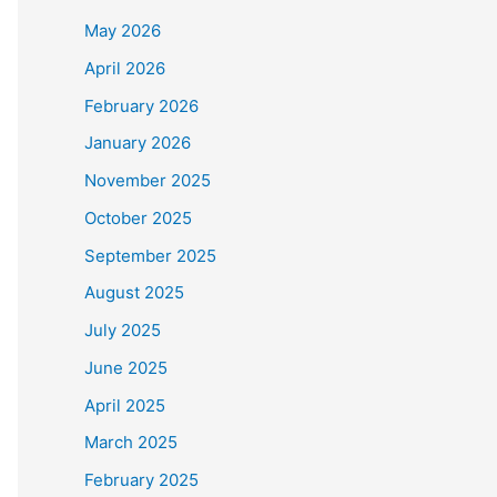
May 2026
April 2026
February 2026
January 2026
November 2025
October 2025
September 2025
August 2025
July 2025
June 2025
April 2025
March 2025
February 2025