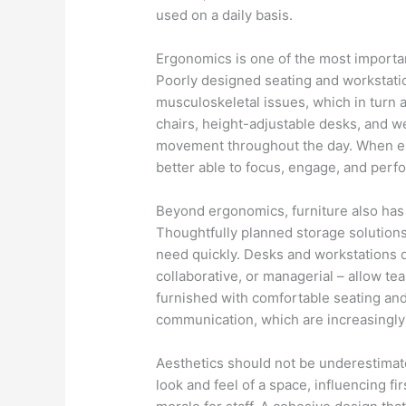
used on a daily basis.
Ergonomics is one of the most importa
Poorly designed seating and workstatio
musculoskeletal issues, which in turn 
chairs, height-adjustable desks, and w
movement throughout the day. When em
better able to focus, engage, and perfo
Beyond ergonomics, furniture also has 
Thoughtfully planned storage solutions
need quickly. Desks and workstations d
collaborative, or managerial – allow te
furnished with comfortable seating and 
communication, which are increasingl
Aesthetics should not be underestimated
look and feel of a space, influencing fir