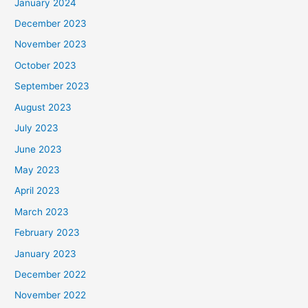
January 2024
December 2023
November 2023
October 2023
September 2023
August 2023
July 2023
June 2023
May 2023
April 2023
March 2023
February 2023
January 2023
December 2022
November 2022