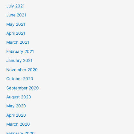
July 2021
June 2021
May 2021
April 2021
March 2021
February 2021
January 2021
November 2020
October 2020
September 2020
August 2020
May 2020
April 2020
March 2020
February 2020