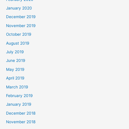
January 2020
December 2019
November 2019
October 2019
August 2019
July 2019
June 2019
May 2019
April 2019
March 2019
February 2019
January 2019
December 2018
November 2018