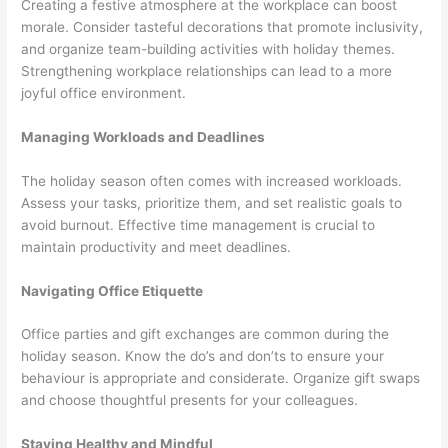
Creating a festive atmosphere at the workplace can boost
morale. Consider tasteful decorations that promote inclusivity,
and organize team-building activities with holiday themes.
Strengthening workplace relationships can lead to a more
joyful office environment.
Managing Workloads and Deadlines
The holiday season often comes with increased workloads.
Assess your tasks, prioritize them, and set realistic goals to
avoid burnout. Effective time management is crucial to
maintain productivity and meet deadlines.
Navigating Office Etiquette
Office parties and gift exchanges are common during the
holiday season. Know the do’s and don’ts to ensure your
behaviour is appropriate and considerate. Organize gift swaps
and choose thoughtful presents for your colleagues.
Staying Healthy and Mindful