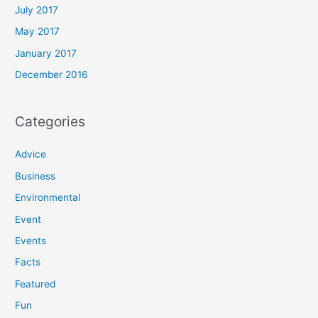
July 2017
May 2017
January 2017
December 2016
Categories
Advice
Business
Environmental
Event
Events
Facts
Featured
Fun