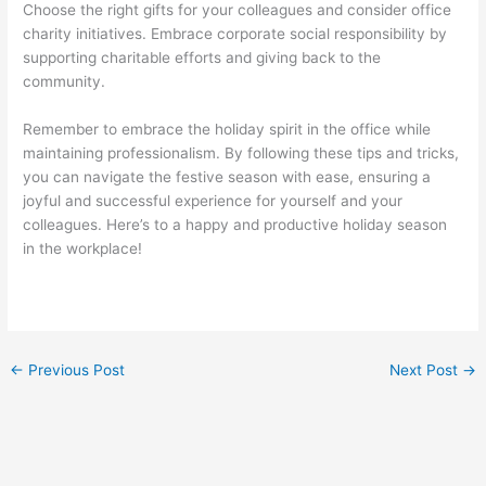
Choose the right gifts for your colleagues and consider office
charity initiatives. Embrace corporate social responsibility by
supporting charitable efforts and giving back to the
community.
Remember to embrace the holiday spirit in the office while
maintaining professionalism. By following these tips and tricks,
you can navigate the festive season with ease, ensuring a
joyful and successful experience for yourself and your
colleagues. Here’s to a happy and productive holiday season
in the workplace!
←
Previous Post
Next Post
→