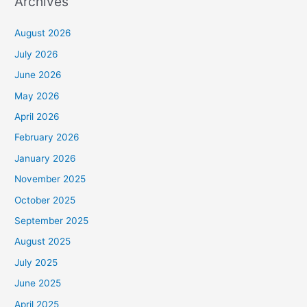
Archives
August 2026
July 2026
June 2026
May 2026
April 2026
February 2026
January 2026
November 2025
October 2025
September 2025
August 2025
July 2025
June 2025
April 2025