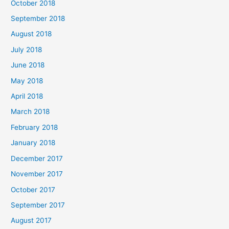
October 2018
September 2018
August 2018
July 2018
June 2018
May 2018
April 2018
March 2018
February 2018
January 2018
December 2017
November 2017
October 2017
September 2017
August 2017