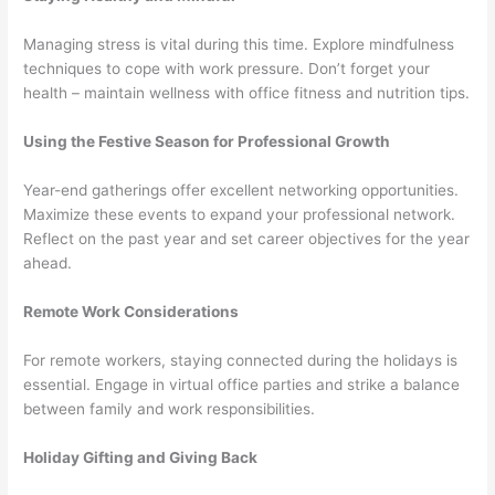
Managing stress is vital during this time. Explore mindfulness
techniques to cope with work pressure. Don’t forget your
health – maintain wellness with office fitness and nutrition tips.
Using the Festive Season for Professional Growth
Year-end gatherings offer excellent networking opportunities.
Maximize these events to expand your professional network.
Reflect on the past year and set career objectives for the year
ahead.
Remote Work Considerations
For remote workers, staying connected during the holidays is
essential. Engage in virtual office parties and strike a balance
between family and work responsibilities.
Holiday Gifting and Giving Back