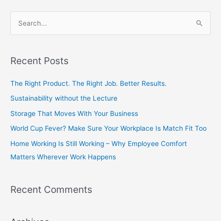
S
e
a
Recent Posts
r
c
The Right Product. The Right Job. Better Results.
h
Sustainability without the Lecture
f
Storage That Moves With Your Business
o
World Cup Fever? Make Sure Your Workplace Is Match Fit Too
r
Home Working Is Still Working – Why Employee Comfort
:
Matters Wherever Work Happens
Recent Comments