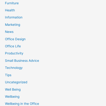
Furniture
Health
Information
Marketing
News
Office Design
Office Life
Productivity
Small Business Advice
Technology
Tips
Uncategorized
Well Being
Wellbeing
Wellbeing in the Office