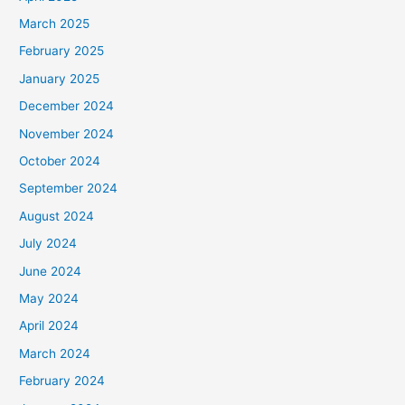
March 2025
February 2025
January 2025
December 2024
November 2024
October 2024
September 2024
August 2024
July 2024
June 2024
May 2024
April 2024
March 2024
February 2024