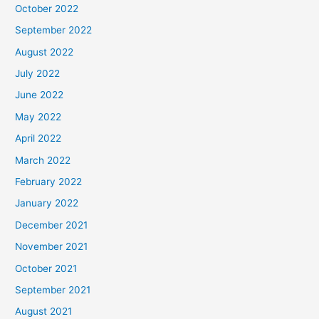
October 2022
September 2022
August 2022
July 2022
June 2022
May 2022
April 2022
March 2022
February 2022
January 2022
December 2021
November 2021
October 2021
September 2021
August 2021