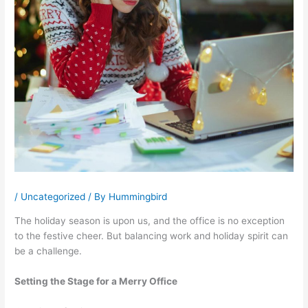
/
Uncategorized
/ By
Hummingbird
The holiday season is upon us, and the office is no exception
to the festive cheer. But balancing work and holiday spirit can
be a challenge.
Setting the Stage for a Merry Office