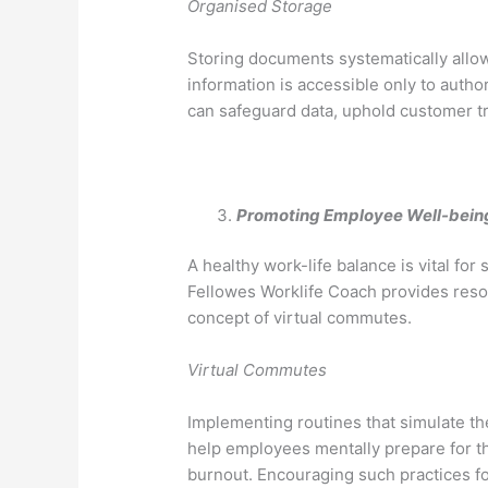
Organised Storage
Storing documents systematically allow
information is accessible only to auth
can safeguard data, uphold customer tru
Promoting Employee Well-bein
A healthy work-life balance is vital fo
Fellowes Worklife Coach provides resou
concept of virtual commutes.
Virtual Commutes
Implementing routines that simulate t
help employees mentally prepare for t
burnout. Encouraging such practices f