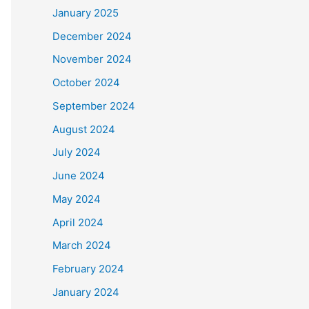
January 2025
December 2024
November 2024
October 2024
September 2024
August 2024
July 2024
June 2024
May 2024
April 2024
March 2024
February 2024
January 2024