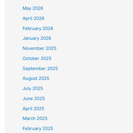
May 2026
April 2026
February 2026
January 2026
November 2025
October 2025
September 2025
August 2025
July 2025
June 2025
April 2025
March 2025
February 2025