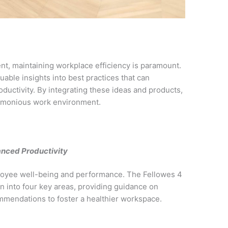
nt, maintaining workplace efficiency is paramount.
able insights into best practices that can
oductivity. By integrating these ideas and products,
armonious work environment.
anced Productivity
ployee well-being and performance. The Fellowes 4
n into four key areas, providing guidance on
mendations to foster a healthier workspace.