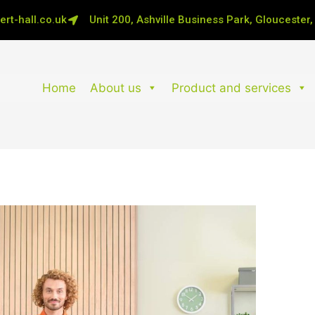
rt-hall.co.uk
Unit 200, Ashville Business Park, Gloucester
Home
About us
Product and services