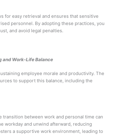
s for easy retrieval and ensures that sensitive
orised personnel. By adopting these practices, you
st, and avoid legal penalties.
g and Work-Life Balance
r sustaining employee morale and productivity. The
rces to support this balance, including the
he transition between work and personal time can
he workday and unwind afterward, reducing
osters a supportive work environment, leading to