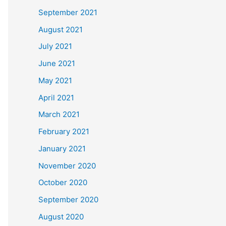
September 2021
August 2021
July 2021
June 2021
May 2021
April 2021
March 2021
February 2021
January 2021
November 2020
October 2020
September 2020
August 2020