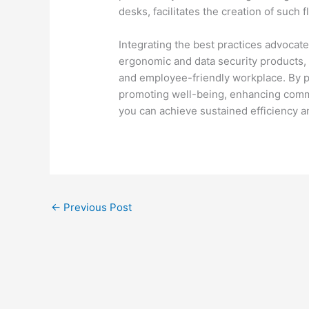
desks, facilitates the creation of such 
Integrating the best practices advocate
ergonomic and data security products, w
and employee-friendly workplace. By pr
promoting well-being, enhancing comm
you can achieve sustained efficiency 
←
Previous Post