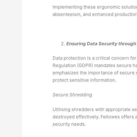
Implementing these ergonomic solution
absenteeism, and enhanced productivit
Ensuring Data Security throu
Data protection is a critical concern f
Regulation (GDPR) mandates secure han
emphasizes the importance of secure s
protect sensitive information.
Secure Shredding
Utilising shredders with appropriate s
destroyed effectively. Fellowes offers
security needs.