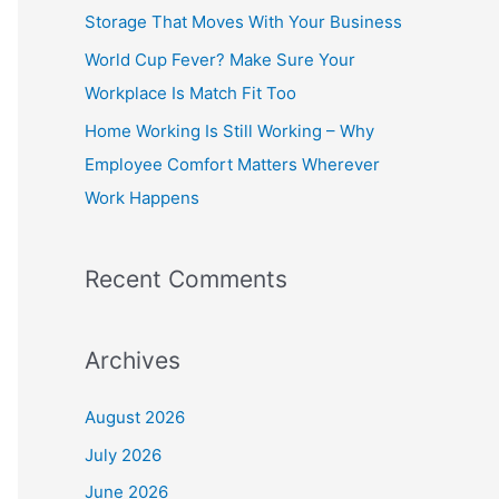
o
Storage That Moves With Your Business
r
World Cup Fever? Make Sure Your
:
Workplace Is Match Fit Too
Home Working Is Still Working – Why
Employee Comfort Matters Wherever
Work Happens
Recent Comments
Archives
August 2026
July 2026
June 2026