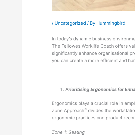
/
Uncategorized
/ By
Hummingbird
In today’s dynamic business environme
The Fellowes Worklife Coach offers valu
significantly enhance organisational pr
you can create a more efficient and h
Prioritising Ergonomics for Enh
Ergonomics plays a crucial role in em
®
Zone Approach
divides the workstatio
ergonomic practices and product recom
Zone 1: Seating