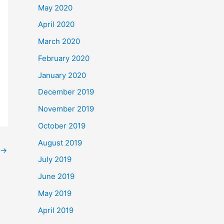
May 2020
April 2020
March 2020
February 2020
January 2020
December 2019
November 2019
October 2019
August 2019
→
July 2019
June 2019
May 2019
April 2019