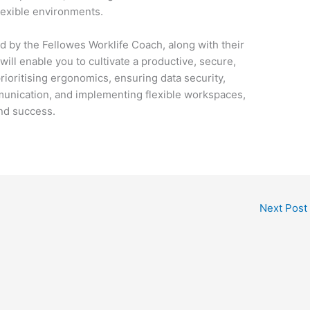
flexible environments.
d by the Fellowes Worklife Coach, along with their
ill enable you to cultivate a productive, secure,
ioritising ergonomics, ensuring data security,
unication, and implementing flexible workspaces,
and success.
Next Post