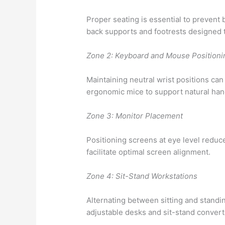
Proper seating is essential to prevent 
back supports and footrests designed 
Zone 2: Keyboard and Mouse Positioni
Maintaining neutral wrist positions can
ergonomic mice to support natural han
Zone 3: Monitor Placement
Positioning screens at eye level reduc
facilitate optimal screen alignment.
Zone 4: Sit-Stand Workstations
Alternating between sitting and stand
adjustable desks and sit-stand convert