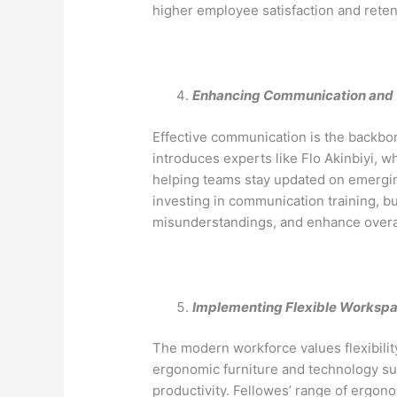
higher employee satisfaction and reten
Enhancing Communication and 
Effective communication is the backbo
introduces experts like Flo Akinbiyi, 
helping teams stay updated on emergin
investing in communication training, 
misunderstandings, and enhance overall
Implementing Flexible Worksp
The modern workforce values flexibili
ergonomic furniture and technology su
productivity. Fellowes’ range of ergon