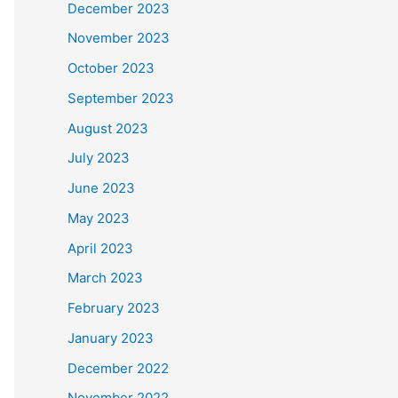
December 2023
November 2023
October 2023
September 2023
August 2023
July 2023
June 2023
May 2023
April 2023
March 2023
February 2023
January 2023
December 2022
November 2022