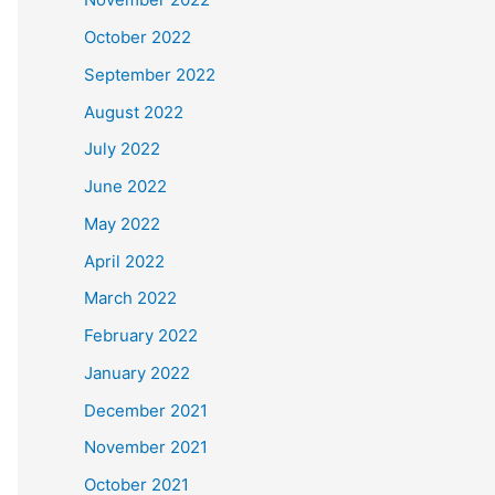
October 2022
September 2022
August 2022
July 2022
June 2022
May 2022
April 2022
March 2022
February 2022
January 2022
December 2021
November 2021
October 2021