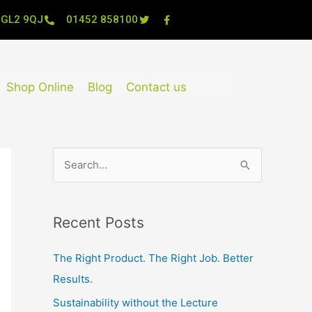
, GL2 9QJ
01452 858100
Shop Online
Blog
Contact us
S
e
a
Recent Posts
r
c
The Right Product. The Right Job. Better
h
Results.
f
Sustainability without the Lecture