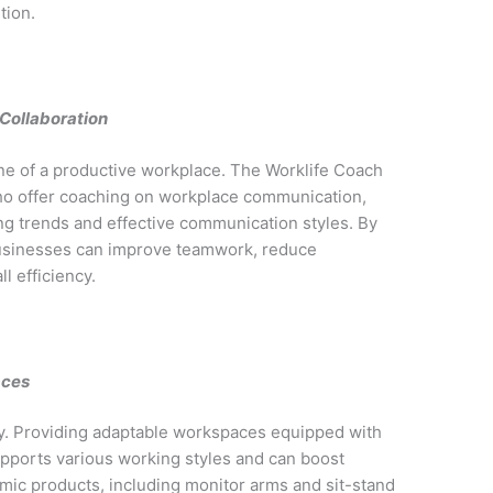
tion.
Collaboration
ne of a productive workplace. The Worklife Coach
who offer coaching on workplace communication,
g trends and effective communication styles. By
businesses can improve teamwork, reduce
 efficiency.
aces
ty. Providing adaptable workspaces equipped with
pports various working styles and can boost
omic products, including monitor arms and sit-stand