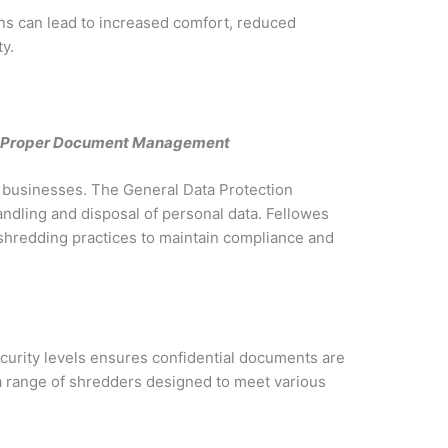
s can lead to increased comfort, reduced
y.
gh Proper Document Management
or businesses. The General Data Protection
dling and disposal of personal data. Fellowes
hredding practices to maintain compliance and
ecurity levels ensures confidential documents are
 a range of shredders designed to meet various