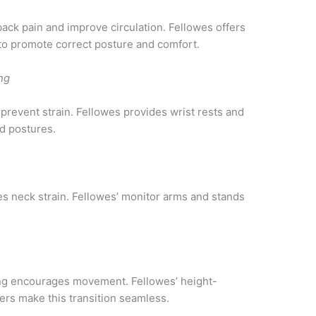
back pain and improve circulation. Fellowes offers
to promote correct posture and comfort.
ng
 prevent strain. Fellowes provides wrist rests and
d postures.
es neck strain. Fellowes’ monitor arms and stands
ing encourages movement. Fellowes’ height-
ers make this transition seamless.