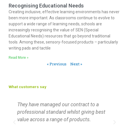
Recognising Educational Needs
Creating inclusive, effective learning environments has never
been more important. As classrooms continue to evolve to
support a wide range of learning needs, schools are
increasingly recognising the value of SEN (Special
Educational Needs) resources that go beyond traditional
tools. Among these, sensory-focused products – particularly
writing pads and tactile
Read More »
« Previous
Next »
What customers say
d
They have managed our contract to a
R
f
professional standard whilst giving best
‘
y
value across a range of products.
F