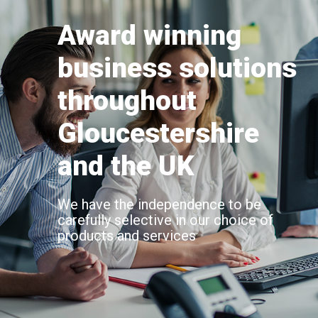
Award winning
business solutions
throughout
Gloucestershire
and the UK
We have the independence to be
carefully selective in our choice of
products and services