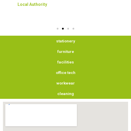
Local Authority
stationery
furniture
facilities
office tech
workwear
cleaning