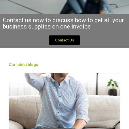
Contact us now to discuss how to get all your
business supplies on one invoice
Contact Us
Our latest blogs