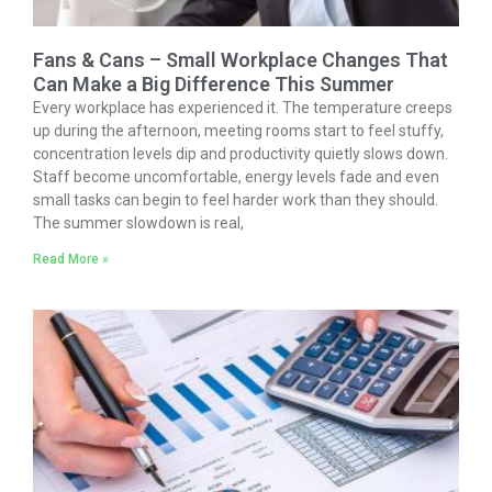
Fans & Cans – Small Workplace Changes That
Can Make a Big Difference This Summer
Every workplace has experienced it. The temperature creeps
up during the afternoon, meeting rooms start to feel stuffy,
concentration levels dip and productivity quietly slows down.
Staff become uncomfortable, energy levels fade and even
small tasks can begin to feel harder work than they should.
The summer slowdown is real,
Read More »