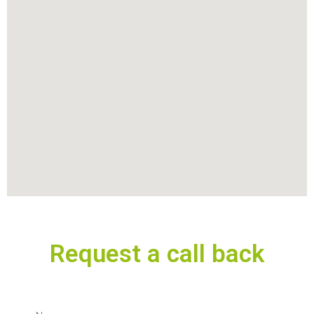
Request a call back
N