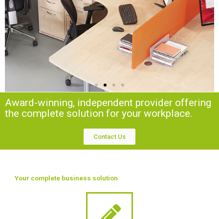
Award-winning, independent provider offering
the complete solution for your workplace.
Contact Us
Your complete business solution