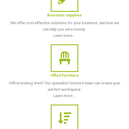
Business supplies
We offer cost effective solutions for your business, see how we
can help you save money..
Learn more....
Office furniture
Office looking tired? Our specialist furniture team can create your
perfect workspace.
Learn more....