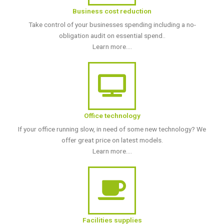
Business cost reduction
Take control of your businesses spending including a no-
obligation audit on essential spend..
Learn more....
Office technology
If your office running slow, in need of some new technology? We
offer great price on latest models.
Learn more....
Facilities supplies