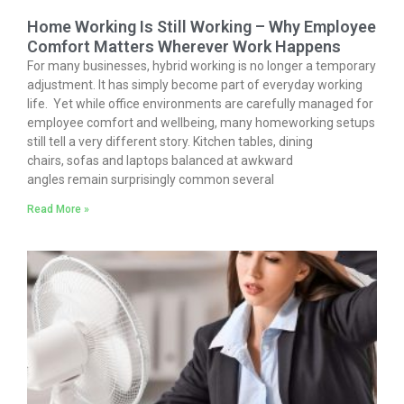
Home Working Is Still Working – Why Employee
Comfort Matters Wherever Work Happens
For many businesses, hybrid working is no longer a temporary
adjustment. It has simply become part of everyday working
life. Yet while office environments are carefully managed for
employee comfort and wellbeing, many homeworking setups
still tell a very different story. Kitchen tables, dining
chairs, sofas and laptops balanced at awkward
angles remain surprisingly common several
Read More »