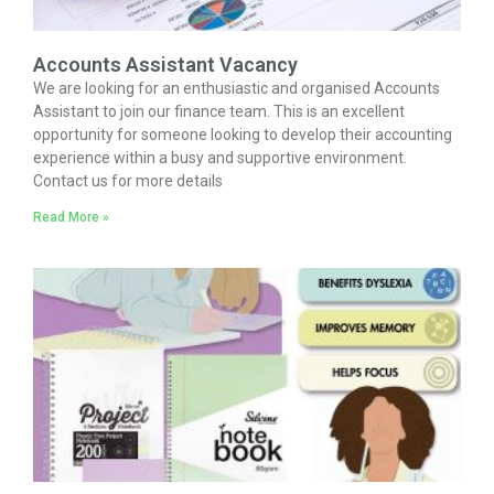
Accounts Assistant Vacancy
We are looking for an enthusiastic and organised Accounts
Assistant to join our finance team. This is an excellent
opportunity for someone looking to develop their accounting
experience within a busy and supportive environment.
Contact us for more details
Read More »