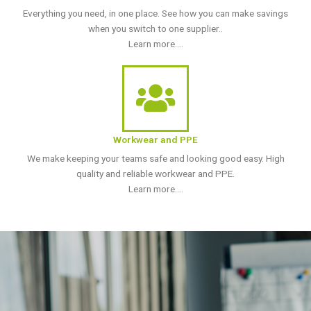
Everything you need, in one place. See how you can make savings
when you switch to one supplier..
Learn more....
Workwear and PPE
We make keeping your teams safe and looking good easy. High
quality and reliable workwear and PPE.
Learn more....