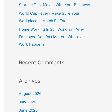
o
Storage That Moves With Your Business
r
World Cup Fever? Make Sure Your
:
Workplace Is Match Fit Too
Home Working Is Still Working – Why
Employee Comfort Matters Wherever
Work Happens
Recent Comments
Archives
August 2026
July 2026
June 2026