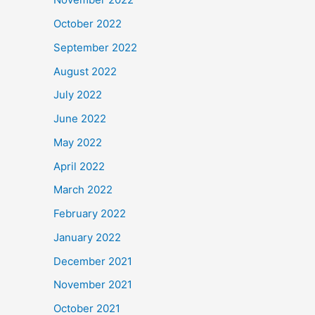
October 2022
September 2022
August 2022
July 2022
June 2022
May 2022
April 2022
March 2022
February 2022
January 2022
December 2021
November 2021
October 2021