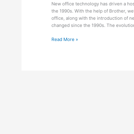
New office technology has driven a hos
the 1990s. With the help of Brother, w
office, along with the introduction of n
changed since the 1990s. The evolutio
Read More »