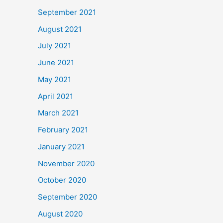
September 2021
August 2021
July 2021
June 2021
May 2021
April 2021
March 2021
February 2021
January 2021
November 2020
October 2020
September 2020
August 2020