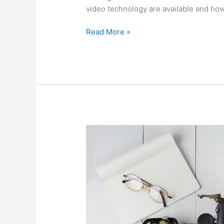
video technology are available and ho
Read More »
The
evolution
of
office
technology,
from
the
90s