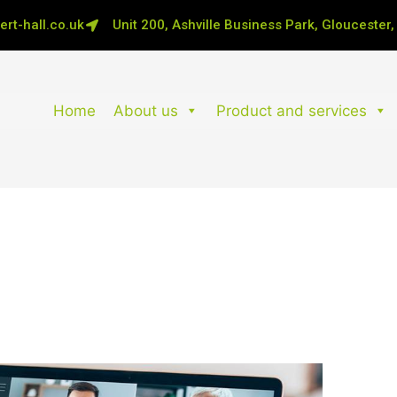
rt-hall.co.uk
Unit 200, Ashville Business Park, Gloucester
Home
About us
Product and services