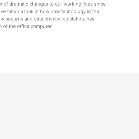
t of dramatic changes to our working lives since
e’ve taken a look at how new technology in the
ew security and data privacy legislation, has
n of the office computer