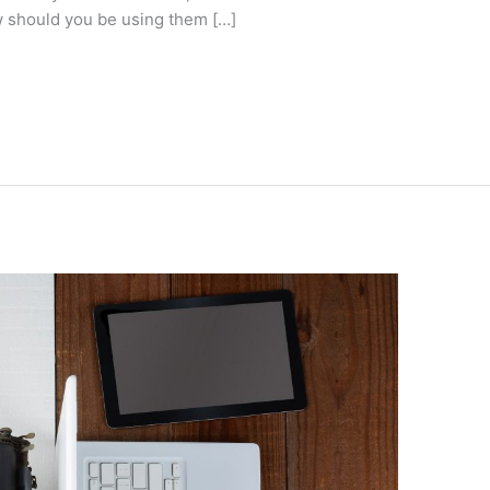
w should you be using them […]