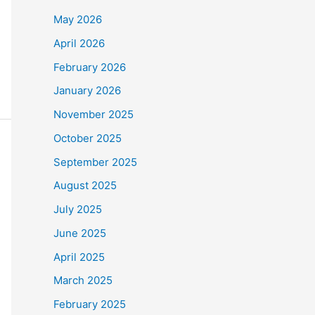
May 2026
April 2026
February 2026
January 2026
November 2025
October 2025
September 2025
August 2025
July 2025
June 2025
April 2025
March 2025
February 2025