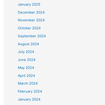
January 2025
December 2024
November 2024
October 2024
September 2024
August 2024
July 2024
June 2024
May 2024
April 2024
March 2024
February 2024
January 2024