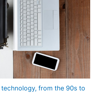
e technology, from the 90s to