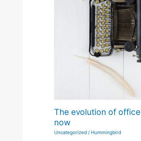
to
now
The evolution of offic
now
Uncategorized
/
Hummingbird