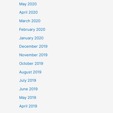
May 2020
April 2020
March 2020
February 2020
January 2020
December 2019
November 2019
October 2019
August 2019
July 2019
June 2019
May 2019
April 2019