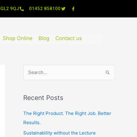
, GL2 9QJ
01452 858100
Shop Online
Blog
Contact us
S
e
a
Recent Posts
r
c
The Right Product. The Right Job. Better
h
Results.
f
Sustainability without the Lecture