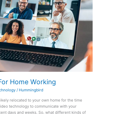
 For Home Working
chnology
/
Hummingbird
ikely relocated to your own home for the time
video technology to communicate with your
ent days and weeks. So, what different kinds of