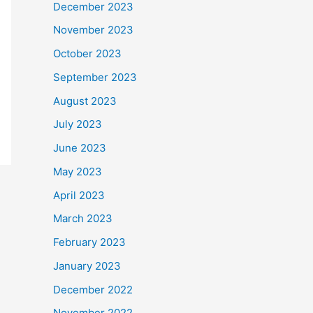
December 2023
November 2023
October 2023
September 2023
August 2023
July 2023
June 2023
May 2023
April 2023
March 2023
February 2023
January 2023
December 2022
November 2022