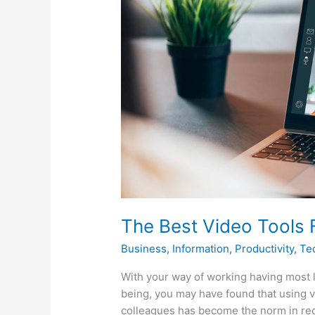
Video
Tools
For
Home
Working
The Best Video Tools
Business
,
Information
,
Productivity
,
Te
With your way of working having most l
being, you may have found that using 
colleagues has become the norm in rec